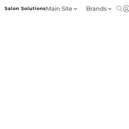
Main Site
Brands
Salon Solutions