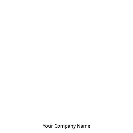
Your Company Name