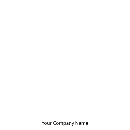
Your Company Name