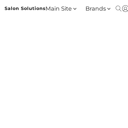
Main Site
Brands
Salon Solutions