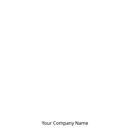
Your Company Name