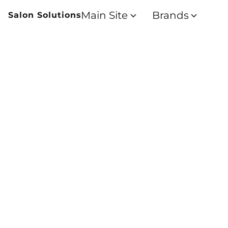
Main Site
Brands
Salon Solutions