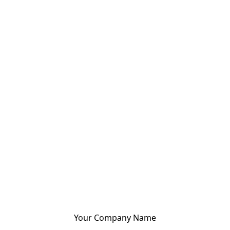
Your Company Name