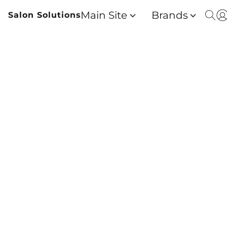
Main Site
Brands
Salon Solutions