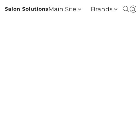
Main Site
Brands
Salon Solutions