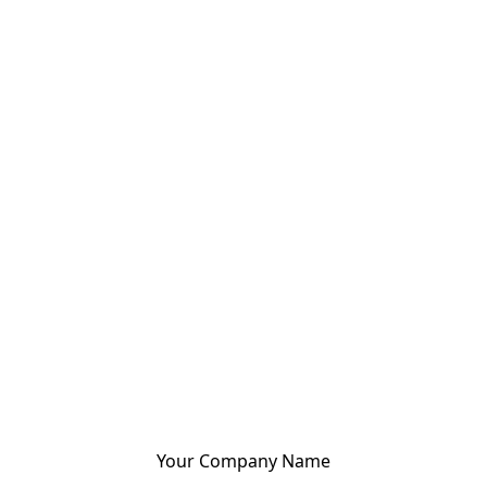
Your Company Name