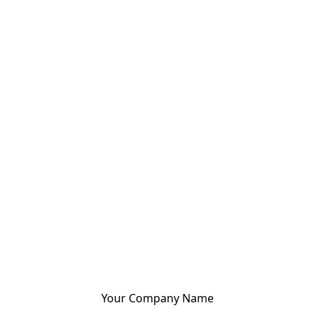
Your Company Name