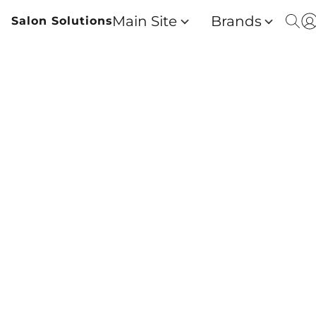
Main Site
Brands
Salon Solutions