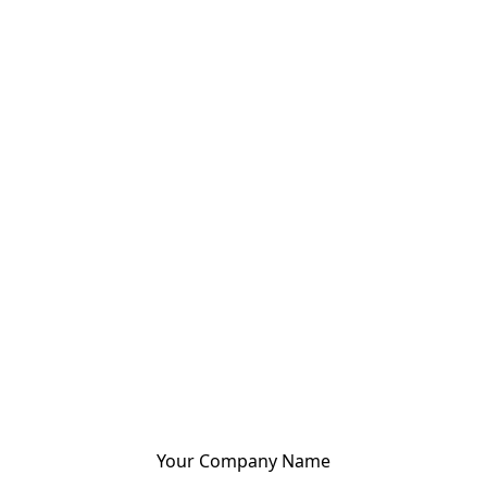
Your Company Name