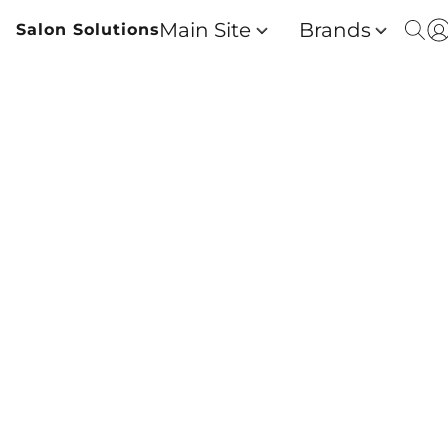
Main Site
Brands
Salon Solutions