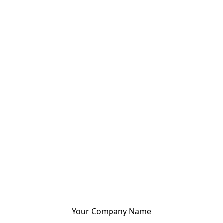
Your Company Name