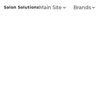
Main Site
Brands
Salon Solutions