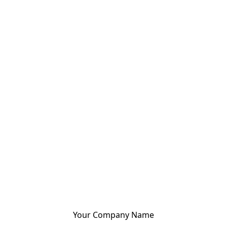
Your Company Name