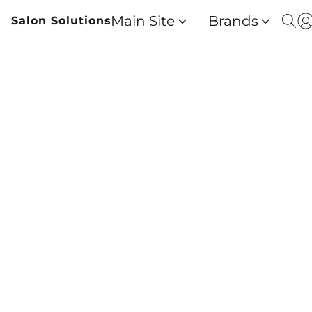
Main Site
Brands
Salon Solutions