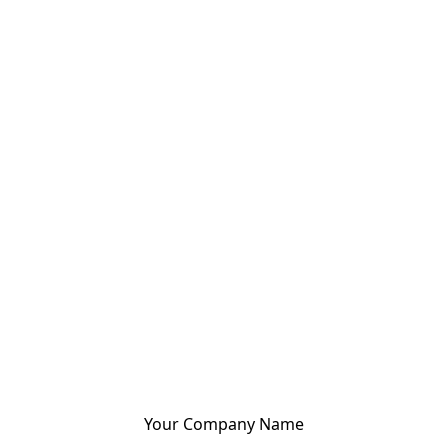
Your Company Name