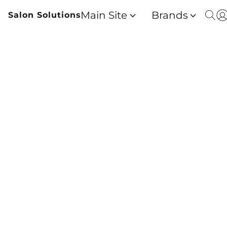
Main Site
Brands
Salon Solutions