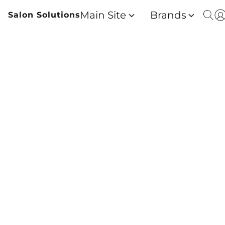
Main Site
Brands
Salon Solutions