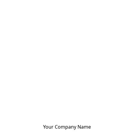
Your Company Name