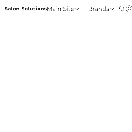
Main Site
Brands
Salon Solutions