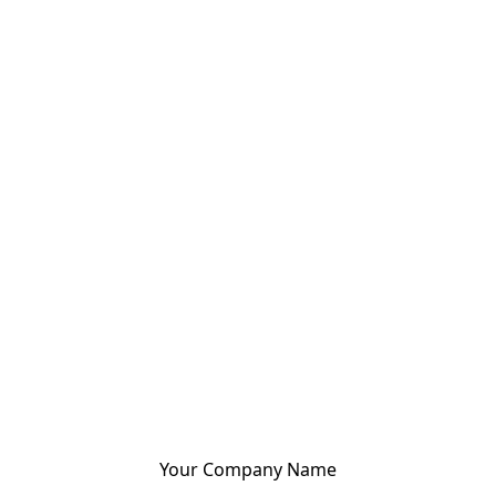
Your Company Name