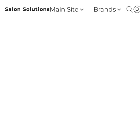
Main Site
Brands
Salon Solutions