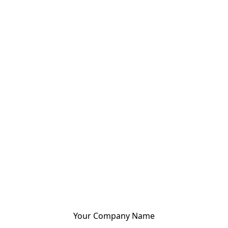
Your Company Name