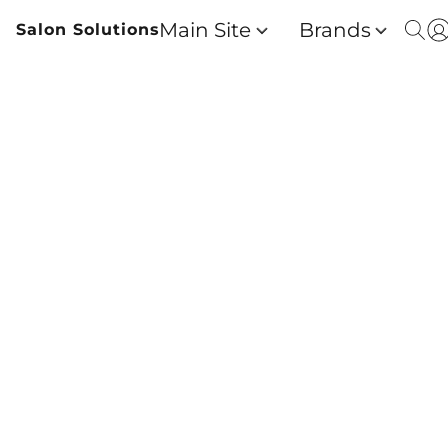
Main Site
Brands
Salon Solutions