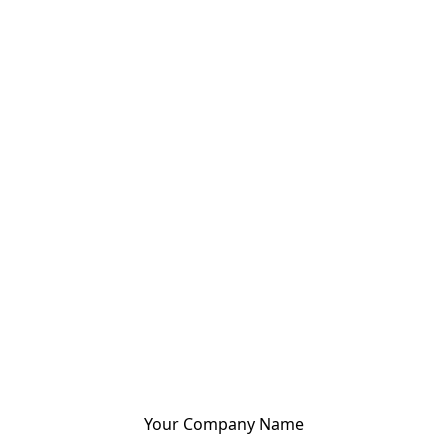
Your Company Name