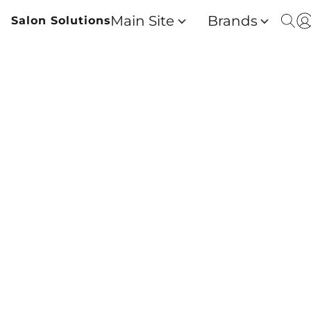
Main Site
Brands
Salon Solutions