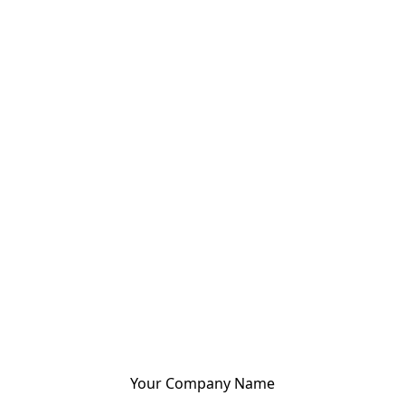
Your Company Name