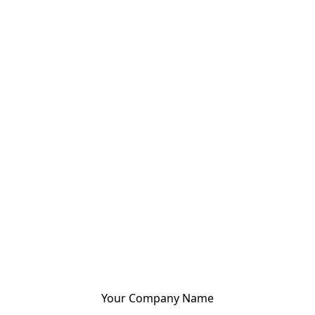
Your Company Name