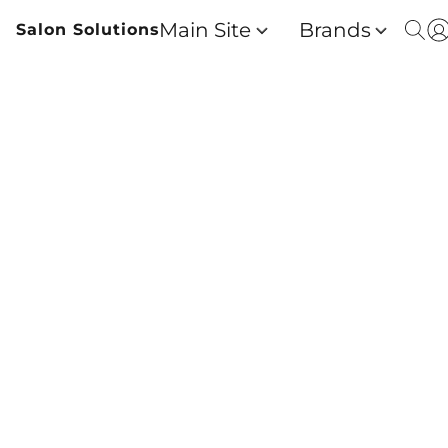
Main Site
Brands
Salon Solutions