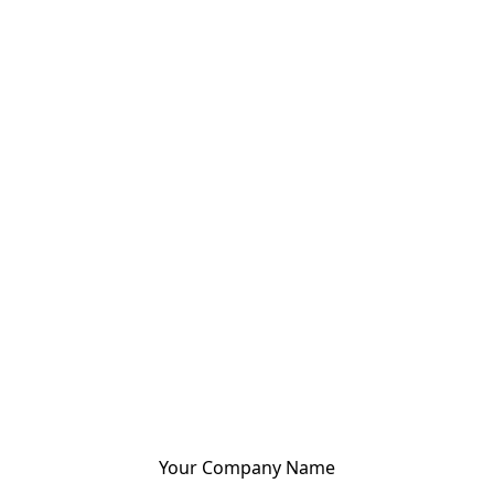
Your Company Name