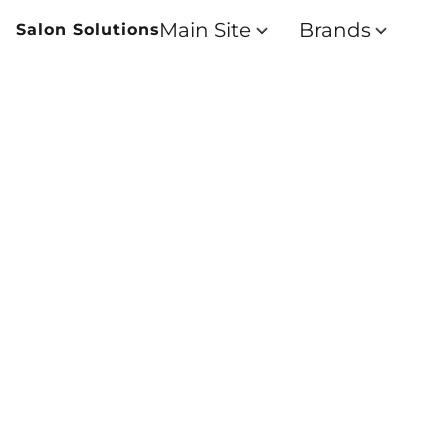
Main Site
Brands
Salon Solutions