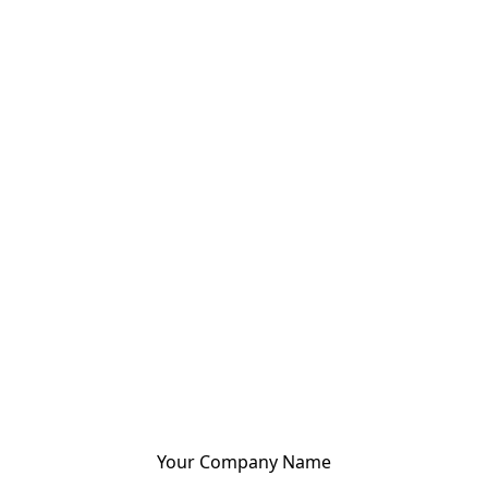
Your Company Name