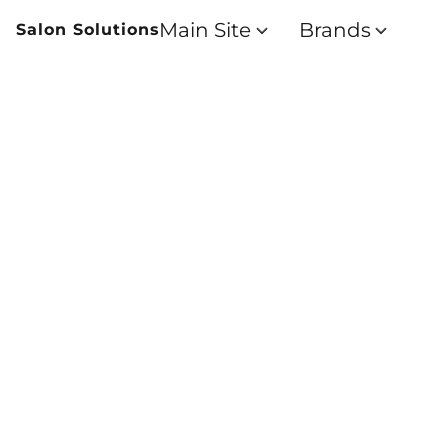
Main Site
Brands
Salon Solutions