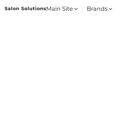
Main Site
Brands
Salon Solutions