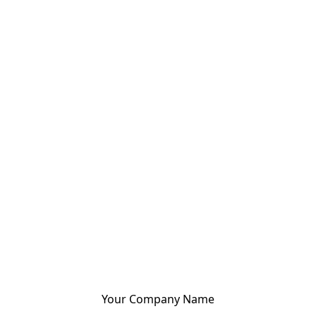
Your Company Name