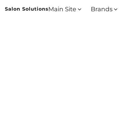
Main Site
Brands
Salon Solutions