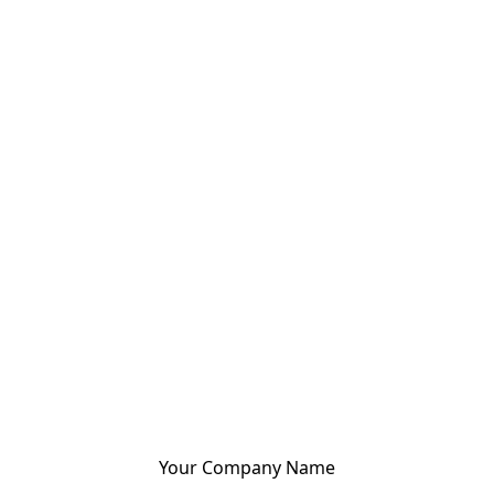
Your Company Name