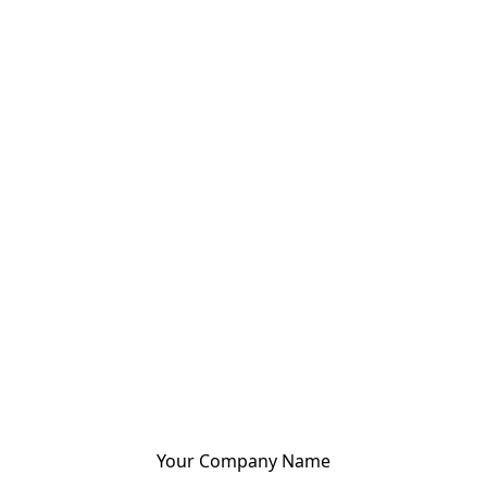
Your Company Name