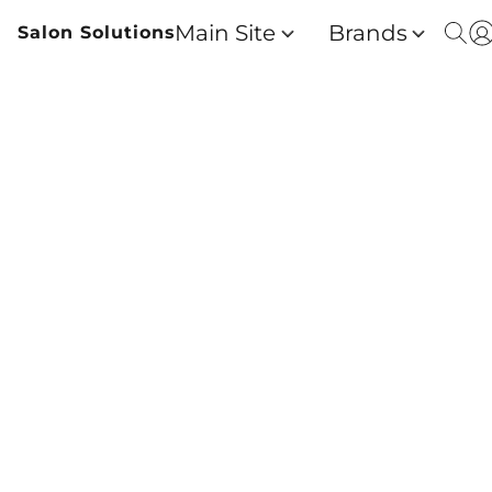
Main Site
Brands
Salon Solutions