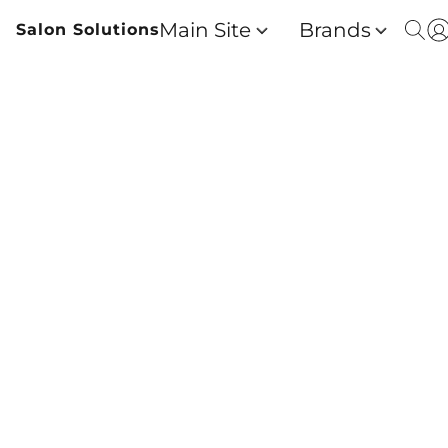
Main Site
Brands
Salon Solutions