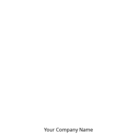
Your Company Name