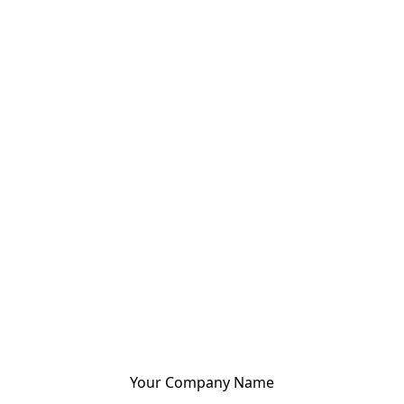
Your Company Name