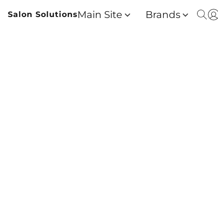
Main Site
Brands
Salon Solutions