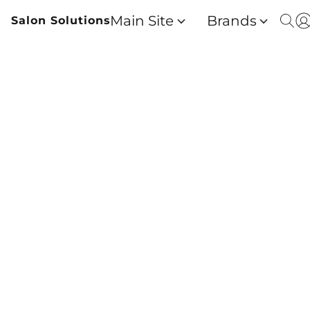
Main Site
Brands
Salon Solutions