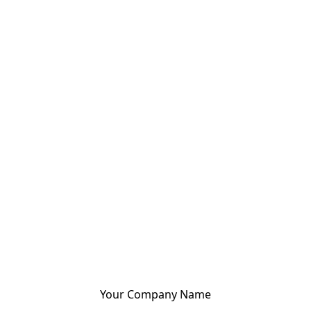
Your Company Name