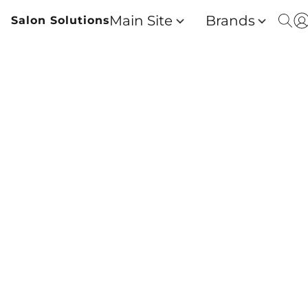
Main Site
Brands
Salon Solutions