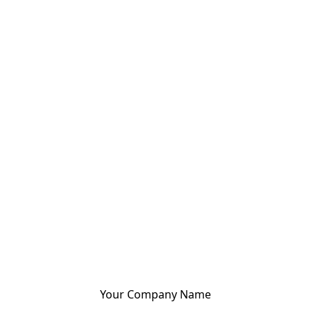
Your Company Name