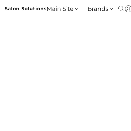
Main Site
Brands
Salon Solutions