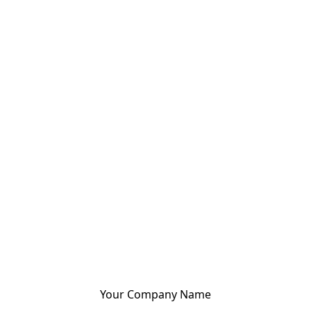
Your Company Name