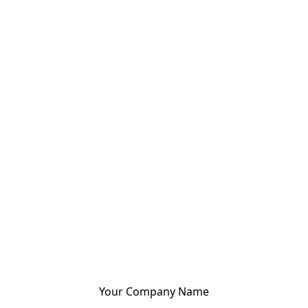
Your Company Name