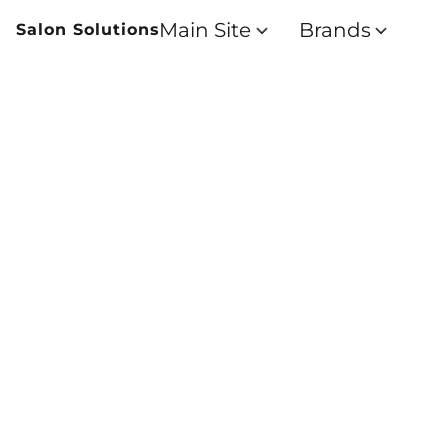
Main Site
Brands
Salon Solutions