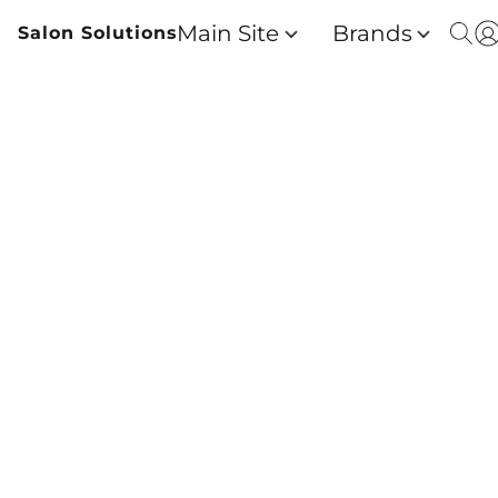
Main Site
Brands
Salon Solutions