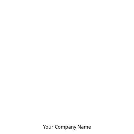
Your Company Name