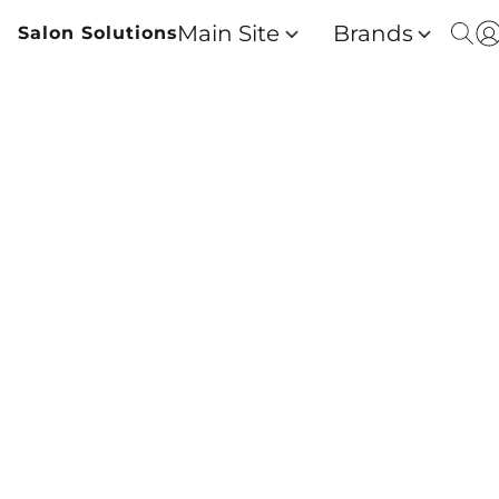
Main Site
Brands
Salon Solutions