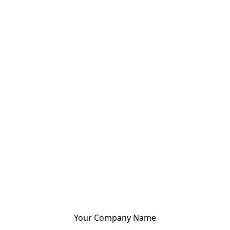
Your Company Name