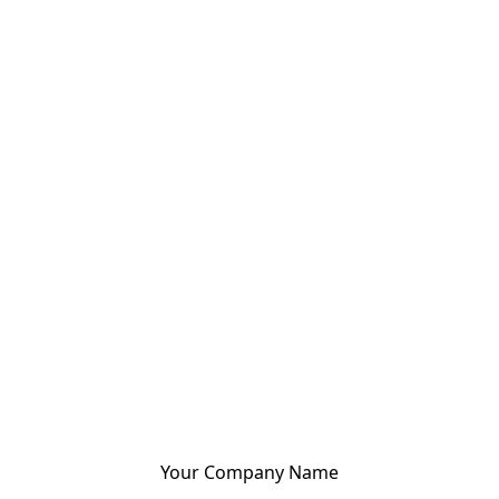
Your Company Name