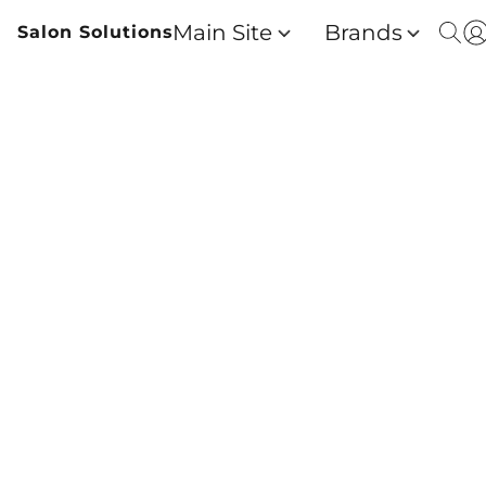
Main Site
Brands
Salon Solutions