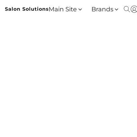
Main Site
Brands
Salon Solutions