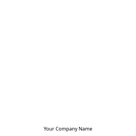
Your Company Name