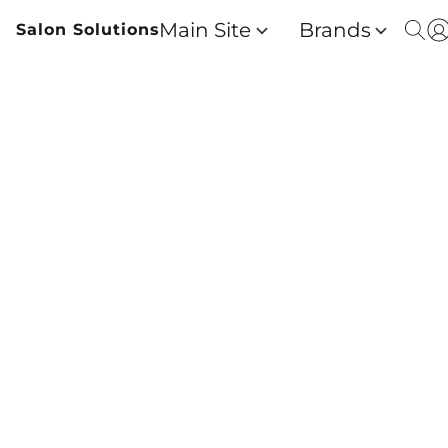
Main Site
Brands
Salon Solutions