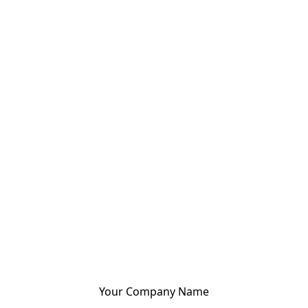
Your Company Name