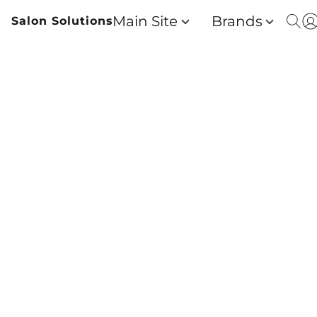
Main Site
Brands
Salon Solutions