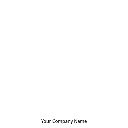
Your Company Name