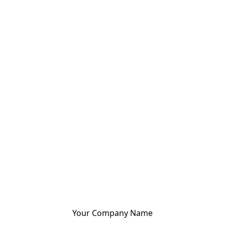
Your Company Name