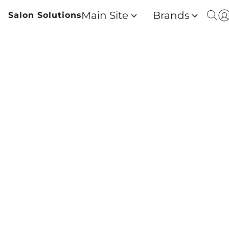
Main Site
Brands
Salon Solutions