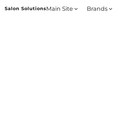
Main Site
Brands
Salon Solutions