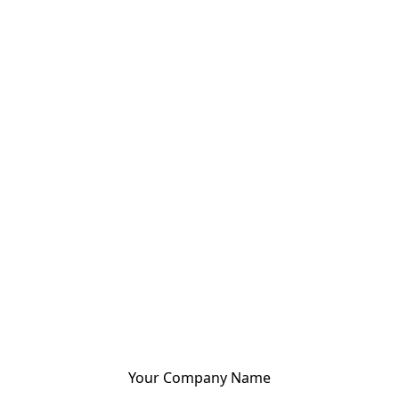
Your Company Name