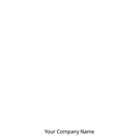
Your Company Name