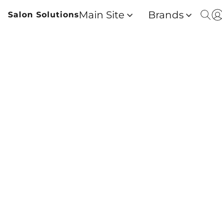
Main Site
Brands
Salon Solutions