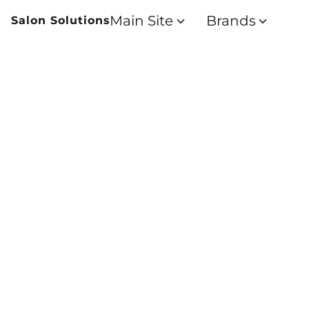
Main Site
Brands
Salon Solutions