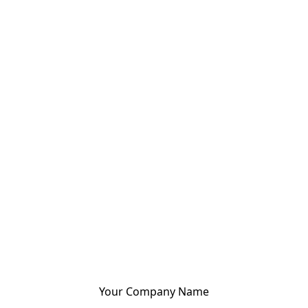
Your Company Name