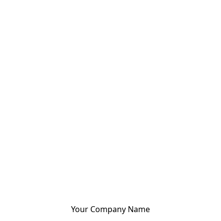
Your Company Name