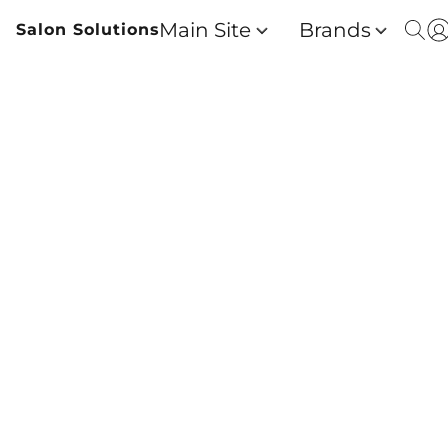
Main Site
Brands
Salon Solutions