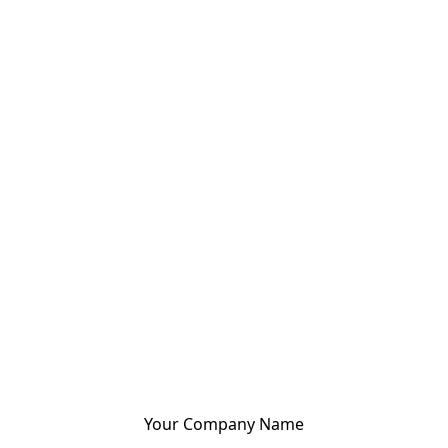
Your Company Name