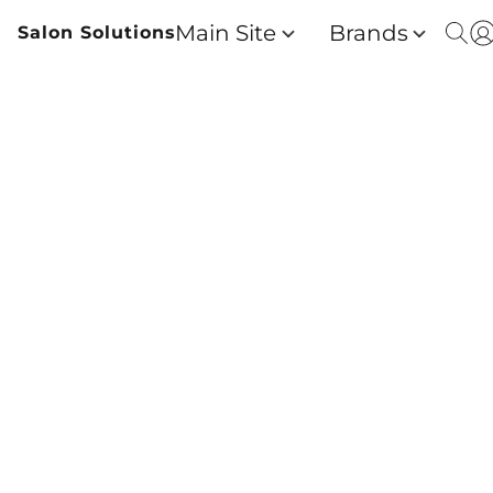
Main Site
Brands
Salon Solutions