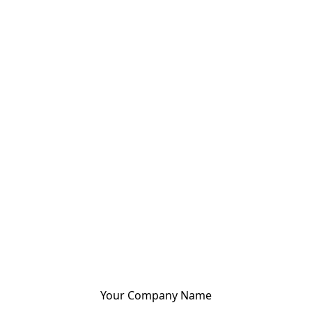
Your Company Name