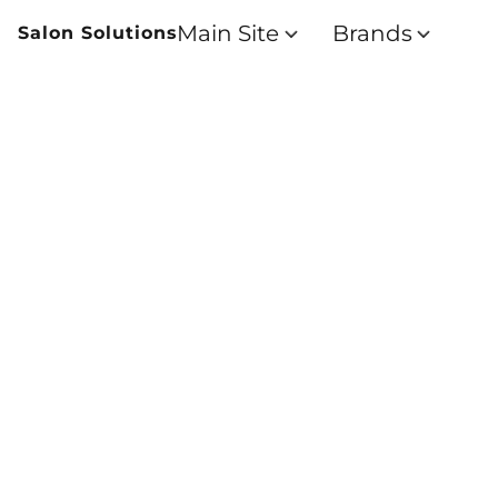
Main Site
Brands
Salon Solutions