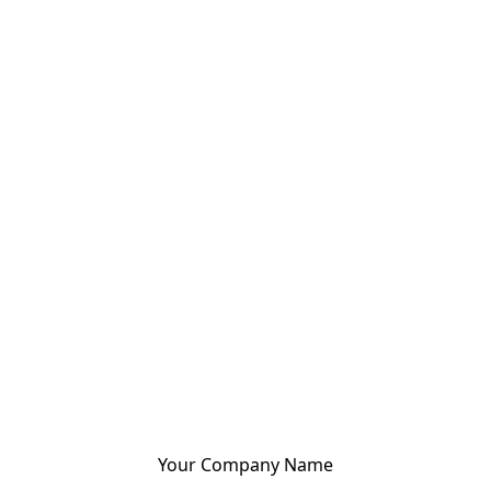
Your Company Name