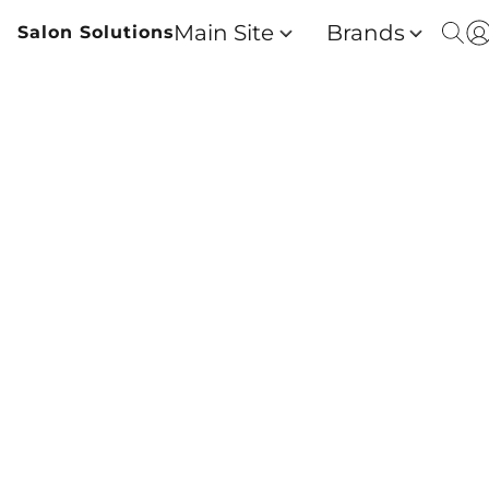
Main Site
Brands
Salon Solutions