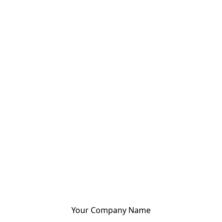
Your Company Name