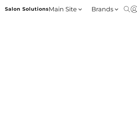
Main Site
Brands
Salon Solutions