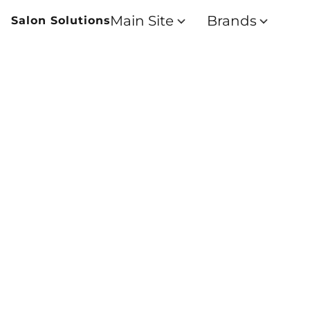
Main Site
Brands
Salon Solutions