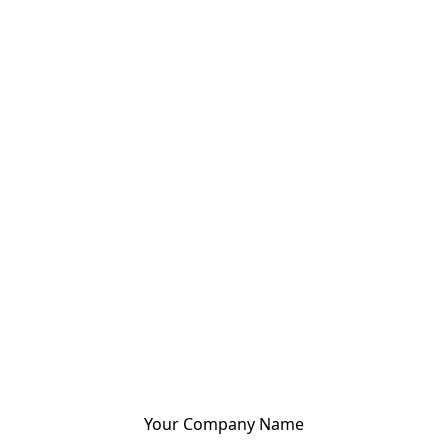
Your Company Name