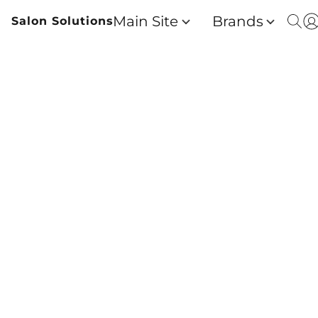
Main Site
Brands
Salon Solutions