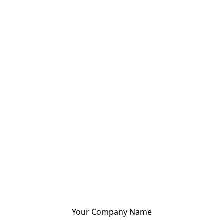
Your Company Name