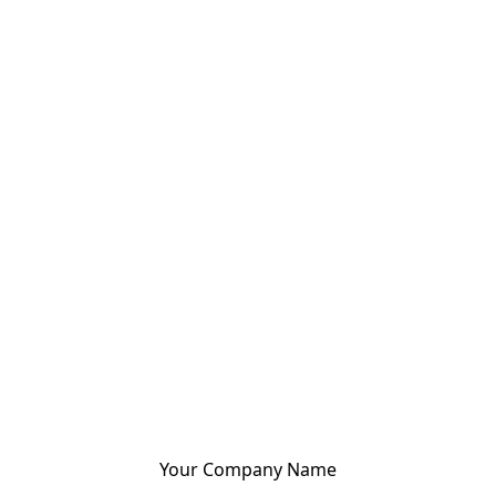
Your Company Name