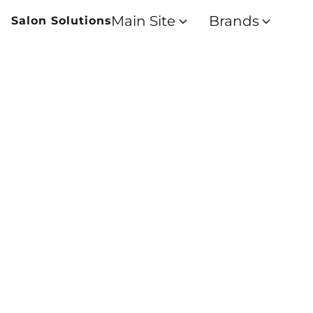
Main Site
Brands
Salon Solutions