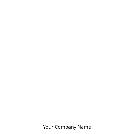
Your Company Name