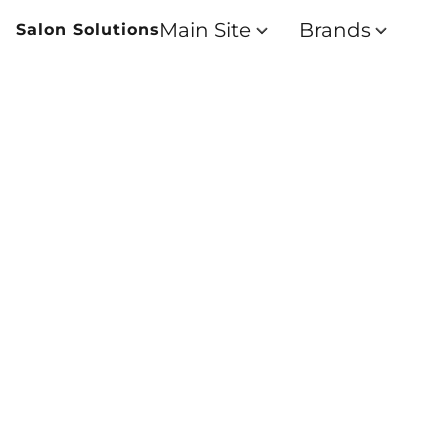
Main Site
Brands
Salon Solutions