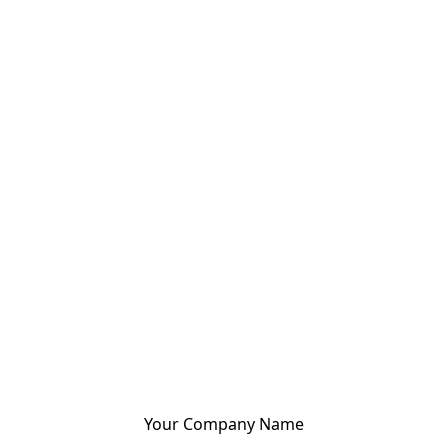
Your Company Name