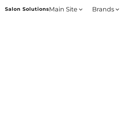
Main Site
Brands
Salon Solutions