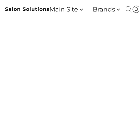
Main Site
Brands
Salon Solutions