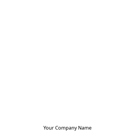
Your Company Name