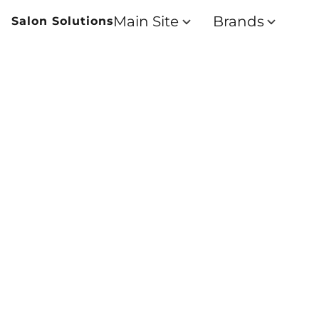
Main Site
Brands
Salon Solutions