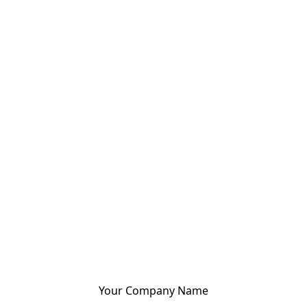
Your Company Name