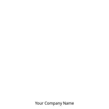
Your Company Name