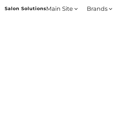
Main Site
Brands
Salon Solutions